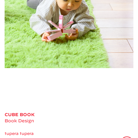
CUBE BOOK
Book Design
tupera tupera