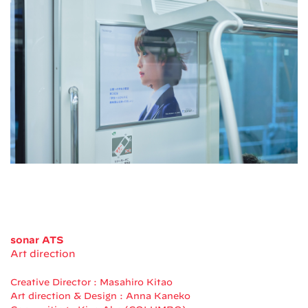
sonar ATS
Art direction
Creative Director : Masahiro Kitao
Art direction & Design : Anna Kaneko